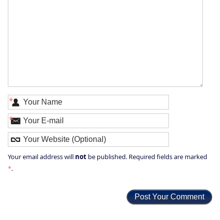
*
*
not
Your email address will
be published. Required fields are marked
*
.