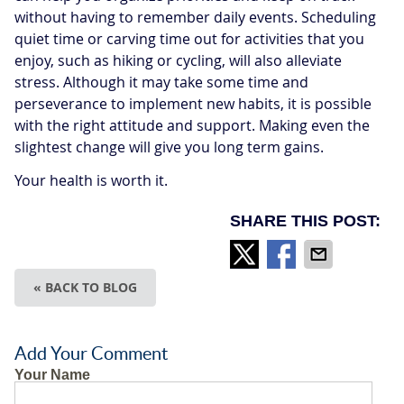
without having to remember daily events. Scheduling
quiet time or carving time out for activities that you
enjoy, such as hiking or cycling, will also alleviate
stress. Although it may take some time and
perseverance to implement new habits, it is possible
with the right attitude and support. Making even the
slightest change will give you long term gains.
Your health is worth it.
SHARE THIS POST:
« BACK TO BLOG
Add Your Comment
Your Name