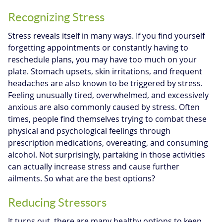
Recognizing Stress
Stress reveals itself in many ways. If you find yourself
forgetting appointments or constantly having to
reschedule plans, you may have too much on your
plate. Stomach upsets, skin irritations, and frequent
headaches are also known to be triggered by stress.
Feeling unusually tired, overwhelmed, and excessively
anxious are also commonly caused by stress. Often
times, people find themselves trying to combat these
physical and psychological feelings through
prescription medications, overeating, and consuming
alcohol. Not surprisingly, partaking in those activities
can actually increase stress and cause further
ailments. So what are the best options?
Reducing Stressors
It turns out, there are many healthy options to keep