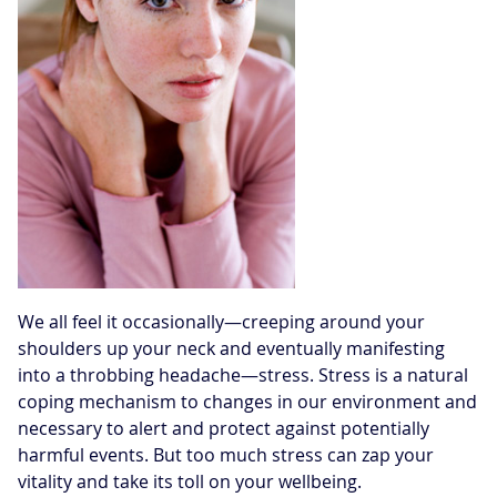
We all feel it occasionally—creeping around your
shoulders up your neck and eventually manifesting
into a throbbing headache—stress. Stress is a natural
coping mechanism to changes in our environment and
necessary to alert and protect against potentially
harmful events. But too much stress can zap your
vitality and take its toll on your wellbeing.