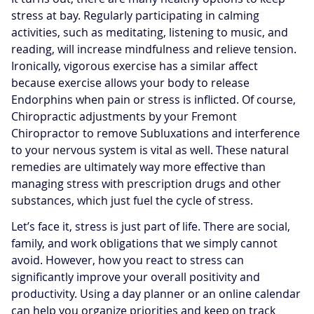
stress at bay. Regularly participating in calming
activities, such as meditating, listening to music, and
reading, will increase mindfulness and relieve tension.
Ironically, vigorous exercise has a similar affect
because exercise allows your body to release
Endorphins when pain or stress is inflicted. Of course,
Chiropractic adjustments by your Fremont
Chiropractor to remove Subluxations and interference
to your nervous system is vital as well. These natural
remedies are ultimately way more effective than
managing stress with prescription drugs and other
substances, which just fuel the cycle of stress.
Let’s face it, stress is just part of life. There are social,
family, and work obligations that we simply cannot
avoid. However, how you react to stress can
significantly improve your overall positivity and
productivity. Using a day planner or an online calendar
can help you organize priorities and keep on track