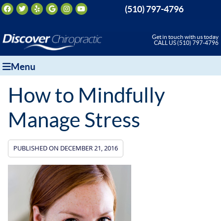
Facebook Social Button
Twitter Social Button
Yelp Social Button
Google Social Button
Instagram Social Button
Youtube Social Button
(510) 797-4796
Get in touch with us today
CALL US (510) 797-4796
Menu
How to Mindfully
Manage Stress
PUBLISHED ON
DECEMBER 21, 2016