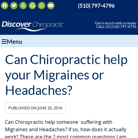
Facebook Social Button
Twitter Social Button
Yelp Social Button
Google Social Button
Instagram Social Button
Youtube Social Button
(510) 797-4796
Get in touch with us today
CALL US (510) 797-4796
Menu
Can Chiropractic help
your Migraines or
Headaches?
PUBLISHED ON
JUNE 20, 2016
Can Chiropractic help someone suffering with
Migraines and Headaches? If so, how does it actually
work? These are the 2 most common questions I am