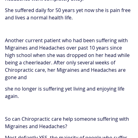
She suffered daily for 50 years yet now she is pain free
and lives a normal health life.
Another current patient who had been suffering with
Migraines and Headaches over past 10 years since
high school when she was dropped on her head while
being a cheerleader. After only several weeks of
Chiropractic care, her Migraines and Headaches are
gone and
she no longer is suffering yet living and enjoying life
again.
So can Chiropractic care help someone suffering with
Migraines and Headaches?
Most defiantly YES, the majority of people who suffer