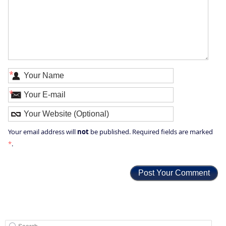
*
*
not
Your email address will
be published. Required fields are marked
*
.