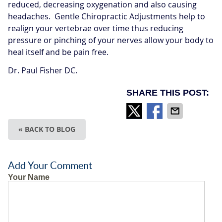
reduced, decreasing oxygenation and also causing
headaches. Gentle Chiropractic Adjustments help to
realign your vertebrae over time thus reducing
pressure or pinching of your nerves allow your body to
heal itself and be pain free.
Dr. Paul Fisher DC.
SHARE THIS POST:
« BACK TO BLOG
Add Your Comment
Your Name