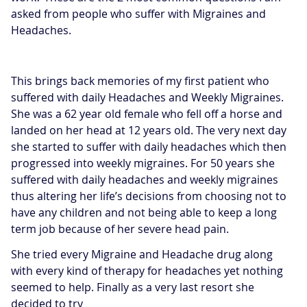
asked from people who suffer with Migraines and
Headaches.
This brings back memories of my first patient who
suffered with daily Headaches and Weekly Migraines.
She was a 62 year old female who fell off a horse and
landed on her head at 12 years old. The very next day
she started to suffer with daily headaches which then
progressed into weekly migraines. For 50 years she
suffered with daily headaches and weekly migraines
thus altering her life’s decisions from choosing not to
have any children and not being able to keep a long
term job because of her severe head pain.
She tried every Migraine and Headache drug along
with every kind of therapy for headaches yet nothing
seemed to help. Finally as a very last resort she
decided to try