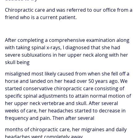
Chiropractic care and was referred to our office from a
friend who is a current patient.
After completing a comprehensive examination along
with taking spinal x-rays, I diagnosed that she had
severe subluxations in her upper neck along with her
skull being
misaligned most likely caused from when she fell off a
horse and landed on her head over 50 years ago. We
started conservative chiropractic care consisting of
specific spinal adjustments to attain normal motion of
her upper neck vertebrae and skull. After several
weeks of care, her headaches started to decrease in
frequency and pain. Then after several
months of chiropractic care, her migraines and daily
headaches went completely away.