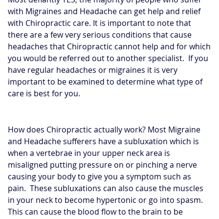
with Migraines and Headache can get help and relief
with Chiropractic care. It is important to note that
there are a few very serious conditions that cause
headaches that Chiropractic cannot help and for which
you would be referred out to another specialist. If you
have regular headaches or migraines it is very
important to be examined to determine what type of
care is best for you.
How does Chiropractic actually work? Most Migraine
and Headache sufferers have a subluxation which is
when a vertebrae in your upper neck area is
misaligned putting pressure on or pinching a nerve
causing your body to give you a symptom such as
pain. These subluxations can also cause the muscles
in your neck to become hypertonic or go into spasm.
This can cause the blood flow to the brain to be