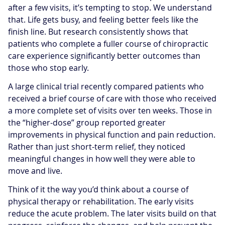
after a few visits, it’s tempting to stop. We understand
that. Life gets busy, and feeling better feels like the
finish line. But research consistently shows that
patients who complete a fuller course of chiropractic
care experience significantly better outcomes than
those who stop early.
A large clinical trial recently compared patients who
received a brief course of care with those who received
a more complete set of visits over ten weeks. Those in
the “higher-dose” group reported greater
improvements in physical function and pain reduction.
Rather than just short-term relief, they noticed
meaningful changes in how well they were able to
move and live.
Think of it the way you’d think about a course of
physical therapy or rehabilitation. The early visits
reduce the acute problem. The later visits build on that