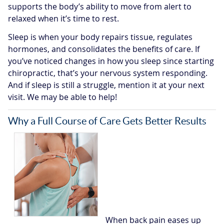
supports the body’s ability to move from alert to
relaxed when it’s time to rest.
Sleep is when your body repairs tissue, regulates
hormones, and consolidates the benefits of care. If
you’ve noticed changes in how you sleep since starting
chiropractic, that’s your nervous system responding.
And if sleep is still a struggle, mention it at your next
visit. We may be able to help!
Why a Full Course of Care Gets Better Results
When back pain eases up