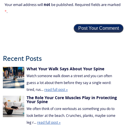
not
Your email address will
be published. Required fields are marked
*
.
Recent Posts
What Your Walk Says About Your Spine
Watch someone walk down a street and you can often
guess a lot about them before they say a single word:
tired, rus...
read full post »
The Role Your Core Muscles Play in Protecting
Your Spine
We often think of core workouts as something you do to
look better at the beach. Crunches, planks, maybe some
leg r...
read full post »