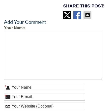
SHARE THIS POST:
Add Your Comment
Your Name
*
*