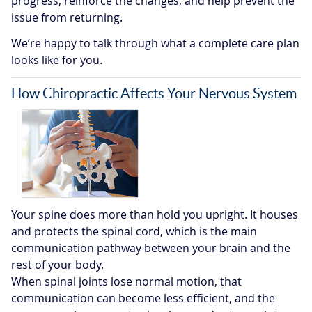
progress, reinforce the changes, and help prevent the
issue from returning.
We’re happy to talk through what a complete care plan
looks like for you.
How Chiropractic Affects Your Nervous System
Your spine does more than hold you upright. It houses
and protects the spinal cord, which is the main
communication pathway between your brain and the
rest of your body.
When spinal joints lose normal motion, that
communication can become less efficient, and the