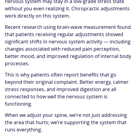
nervous system may stay in a low-grade stress state
without you even realizing it. Chiropractic adjustments
work directly on this system.
Recent research using brain-wave measurement found
that patients receiving regular adjustments showed
significant shifts in nervous system activity — including
changes associated with reduced pain perception,
better mood, and improved regulation of internal body
processes.
This is why patients often report benefits that go
beyond their original complaint. Better energy, calmer
stress responses, and improved digestion are all
connected to how well the nervous system is
functioning.
When we adjust your spine, we’re not just addressing
the area that hurts; we’re supporting the system that
runs everything.