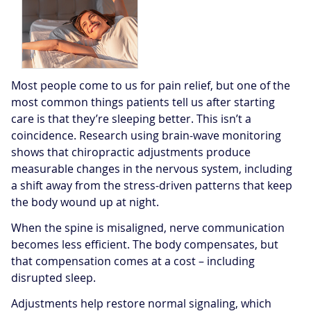
Most people come to us for pain relief, but one of the
most common things patients tell us after starting
care is that they’re sleeping better. This isn’t a
coincidence. Research using brain-wave monitoring
shows that chiropractic adjustments produce
measurable changes in the nervous system, including
a shift away from the stress-driven patterns that keep
the body wound up at night.
When the spine is misaligned, nerve communication
becomes less efficient. The body compensates, but
that compensation comes at a cost – including
disrupted sleep.
Adjustments help restore normal signaling, which