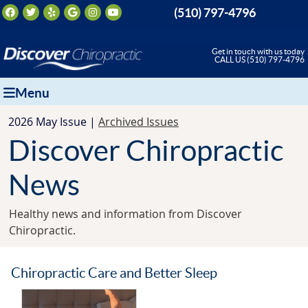
Facebook Social Button
Twitter Social Button
Yelp Social Button
Google Social Button
Instagram Social Button
Youtube Social Button
(510) 797-4796
Get in touch with us today
CALL US (510) 797-4796
Menu
2026 May Issue |
Archived Issues
Discover Chiropractic
News
Healthy news and information from Discover
Chiropractic.
Chiropractic Care and Better Sleep