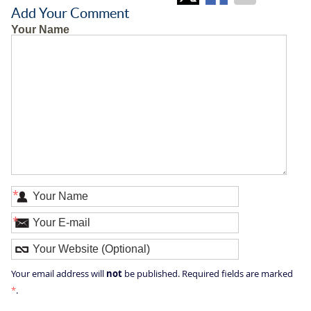
Add Your Comment
Your Name
*
*
not
Your email address will
be published. Required fields are marked
*
.