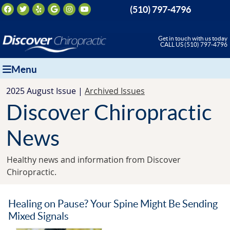
Facebook Social Button
Twitter Social Button
Yelp Social Button
Google Social Button
Instagram Social Button
Youtube Social Button
(510) 797-4796
Get in touch with us today
CALL US (510) 797-4796
Menu
2025 August Issue |
Archived Issues
Discover Chiropractic
News
Healthy news and information from Discover
Chiropractic.
Healing on Pause? Your Spine Might Be Sending
Mixed Signals