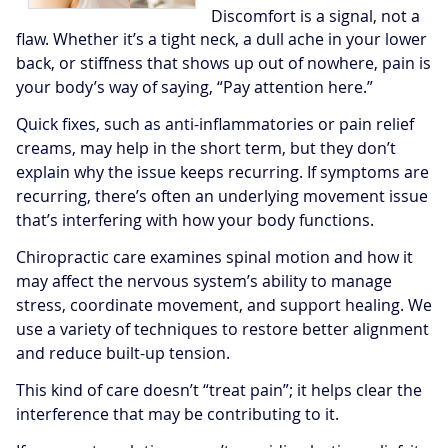
Discomfort is a signal, not a
flaw. Whether it’s a tight neck, a dull ache in your lower
back, or stiffness that shows up out of nowhere, pain is
your body’s way of saying, “Pay attention here.”
Quick fixes, such as anti-inflammatories or pain relief
creams, may help in the short term, but they don’t
explain why the issue keeps recurring. If symptoms are
recurring, there’s often an underlying movement issue
that’s interfering with how your body functions.
Chiropractic care examines spinal motion and how it
may affect the nervous system’s ability to manage
stress, coordinate movement, and support healing. We
use a variety of techniques to restore better alignment
and reduce built-up tension.
This kind of care doesn’t “treat pain”; it helps clear the
interference that may be contributing to it.