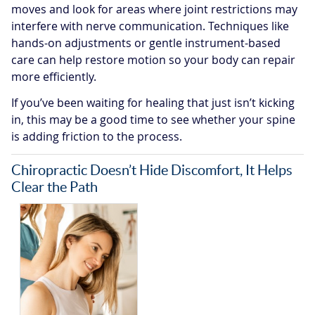
moves and look for areas where joint restrictions may
interfere with nerve communication. Techniques like
hands-on adjustments or gentle instrument-based
care can help restore motion so your body can repair
more efficiently.
If you’ve been waiting for healing that just isn’t kicking
in, this may be a good time to see whether your spine
is adding friction to the process.
Chiropractic Doesn’t Hide Discomfort, It Helps
Clear the Path