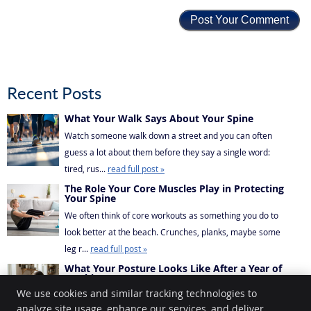
Recent Posts
What Your Walk Says About Your Spine
Watch someone walk down a street and you can often
guess a lot about them before they say a single word:
tired, rus...
read full post »
The Role Your Core Muscles Play in Protecting
Your Spine
We often think of core workouts as something you do to
look better at the beach. Crunches, planks, maybe some
leg r...
read full post »
What Your Posture Looks Like After a Year of
Working From Home
We use cookies and similar tracking technologies to
If you’ve been working from home for a while, there’s a
analyze site usage, enhance our services, and deliver